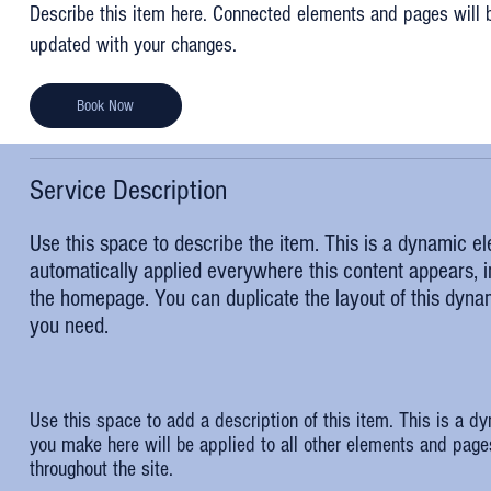
Describe this item here. Connected elements and pages will 
updated with your changes.
Book Now
Service Description
Use this space to describe the item. This is a dynamic e
automatically applied everywhere this content appears, in
the homepage. You can duplicate the layout of this dyn
you need.
Use this space to add a description of this item. This is a d
you make here will be applied to all other elements and page
throughout the site.