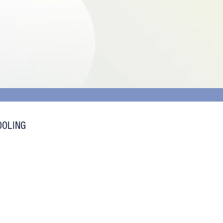
OOLING