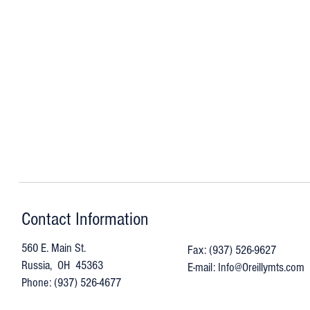
Contact Information
560 E. Main St.
Fax: (937) 526-9627
Russia, OH 45363
E-mail:
Info@Oreillymts.com
Phone: (937) 526-4677