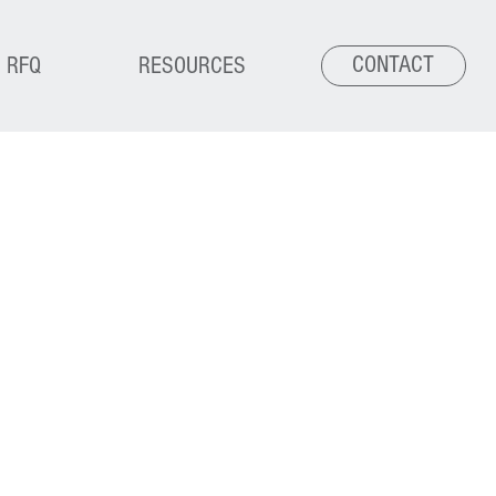
CONTACT
RFQ
RESOURCES