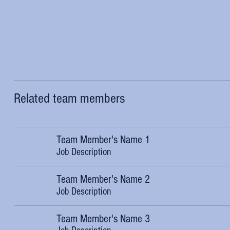
Related team members
Team Member's Name 1
Job Description
Team Member's Name 2
Job Description
Team Member's Name 3