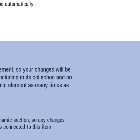
be automatically
lement, so your changes will be
cluding in its collection and on
amic element as many times as
ynamic section, so any changes
s connected to this item