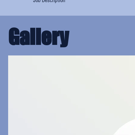
Job Description
Gallery