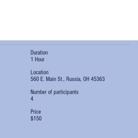
Duration
1 Hour
Location
560 E. Main St., Russia, OH 45363
Number of participants
4
Price
$150