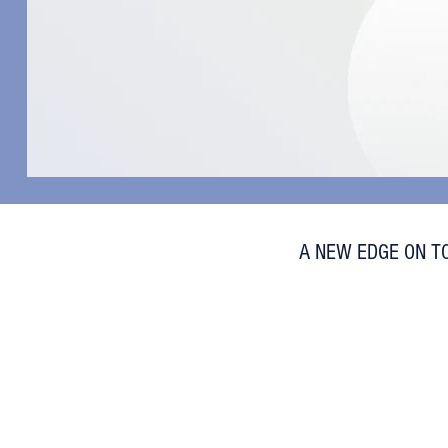
A NEW EDGE ON T