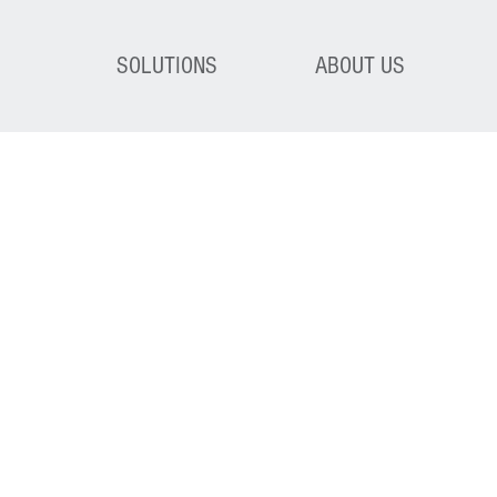
SOLUTIONS
ABOUT US