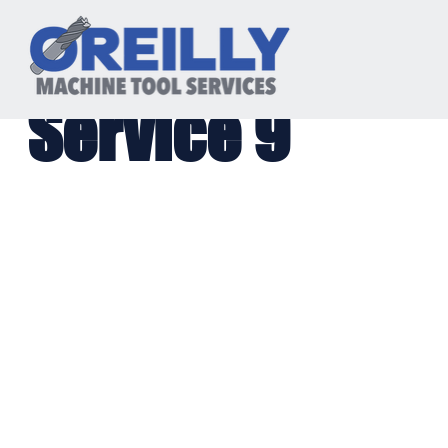
Service 9