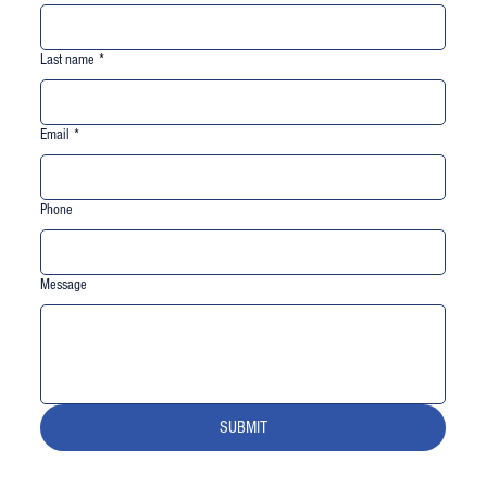
Last name
*
Email
*
Phone
Message
SUBMIT