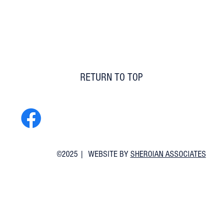
RETURN TO TOP
©2025 | WEBSITE BY
SHEROIAN ASSOCIATES