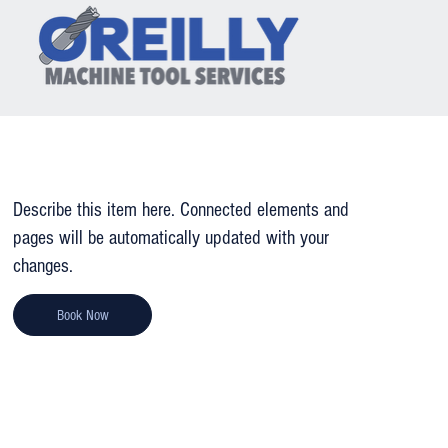
GRINDING
Describe this item here. Connected elements and
pages will be automatically updated with your
changes.
Book Now