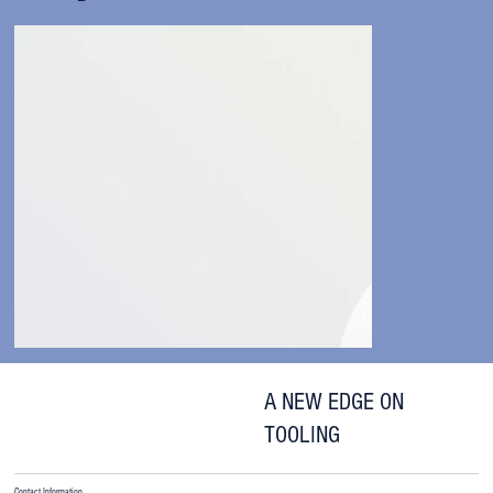
A NEW EDGE ON
TOOLING
Contact Information