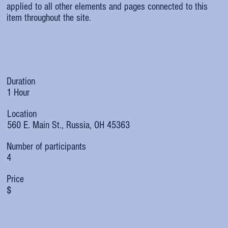
applied to all other elements and pages connected to this
item throughout the site.
Duration
1 Hour
Location
560 E. Main St., Russia, OH 45363
Number of participants
4
Price
$