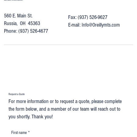
560 E. Main St.
Fax: (937) 526-9627
Russia, OH 45363
E-mail:
Info@Oreillymts.com
Phone: (937) 526-4677
Request a Quote
For more information or to request a quote, please complete
the form below, and a member of our team will reach out to
you shortly. Thank you!
First name
*