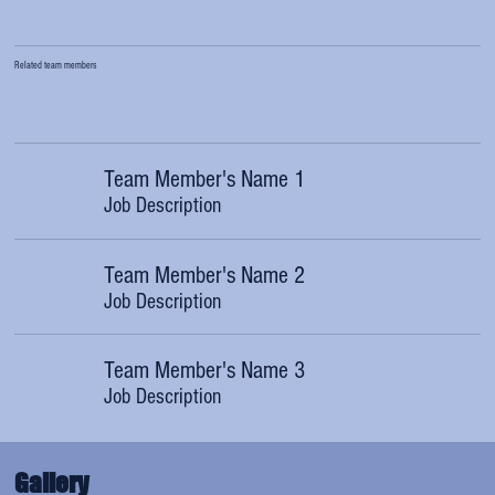
Related team members
Team Member's Name 1
Job Description
Team Member's Name 2
Job Description
Team Member's Name 3
Job Description
Gallery