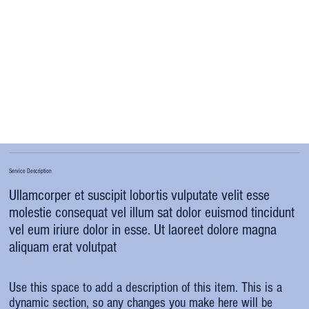
Service Description
Ullamcorper et suscipit lobortis vulputate velit esse
molestie consequat vel illum sat dolor euismod tincidunt
vel eum iriure dolor in esse. Ut laoreet dolore magna
aliquam erat volutpat
Use this space to add a description of this item. This is a
dynamic section, so any changes you make here will be