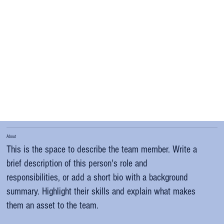
About
This is the space to describe the team member. Write a
brief description of this person's role and
responsibilities, or add a short bio with a background
summary. Highlight their skills and explain what makes
them an asset to the team.