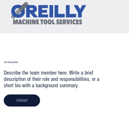
Team Member's Name 2
Job Description
Describe the team member here. Write a brief
description of their role and responsibilities, or a
short bio with a background summary.
Contact