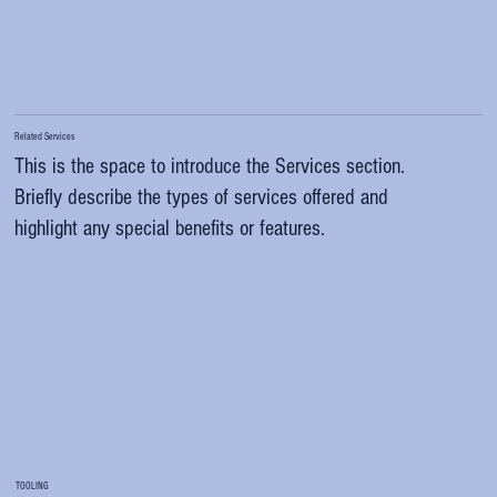
Related Services
This is the space to introduce the Services section.
Briefly describe the types of services offered and
highlight any special benefits or features.
TOOLING