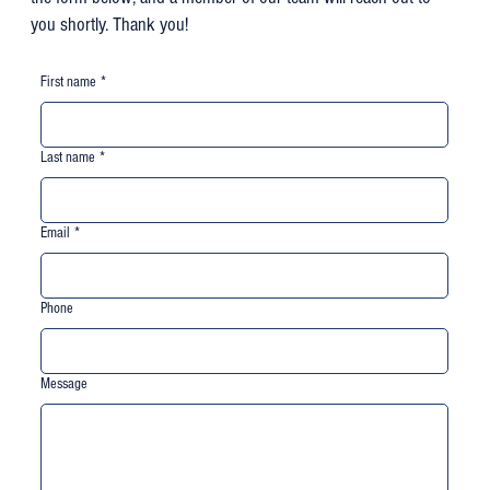
you shortly. Thank you!
First name
*
Last name
*
Email
*
Phone
Message