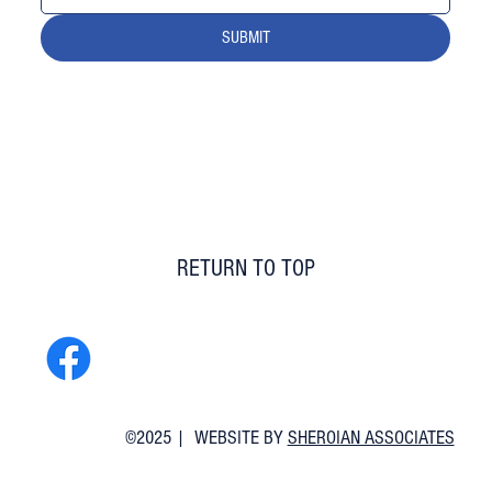
SUBMIT
RETURN TO TOP
©2025 | WEBSITE BY
SHEROIAN ASSOCIATES