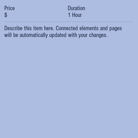
Duration
Price
1 Hour
$
Describe this item here. Connected elements and pages
will be automatically updated with your changes.