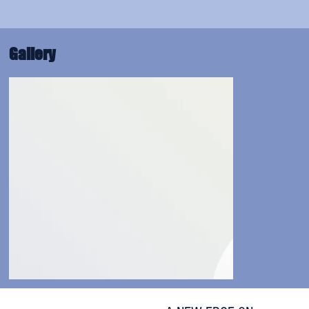
Gallery