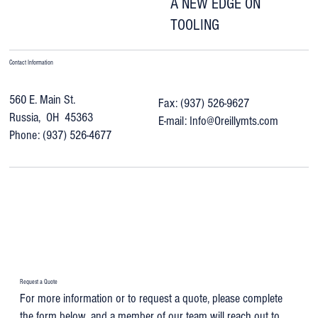
A NEW EDGE ON
TOOLING
Contact Information
560 E. Main St.
Fax: (937) 526-9627
Russia, OH 45363
E-mail:
Info@Oreillymts.com
Phone: (937) 526-4677
Request a Quote
For more information or to request a quote, please complete
the form below, and a member of our team will reach out to