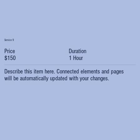
Service 9
Duration
Price
1 Hour
$150
Describe this item here. Connected elements and pages
will be automatically updated with your changes.