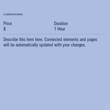
ALUMINUM MACHINING
Duration
Price
1 Hour
$
Describe this item here. Connected elements and pages
will be automatically updated with your changes.