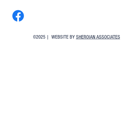
©2025 | WEBSITE BY
SHEROIAN ASSOCIATES