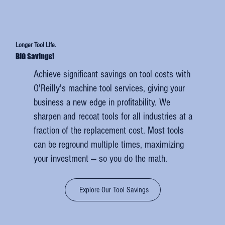
Longer Tool Life.
BIG Savings!
Achieve significant savings on tool costs with
O'Reilly's machine tool services, giving your
business a new edge in profitability. We
sharpen and recoat tools for all industries at a
fraction of the replacement cost. Most tools
can be reground multiple times, maximizing
your investment — so you do the math.
Explore Our Tool Savings