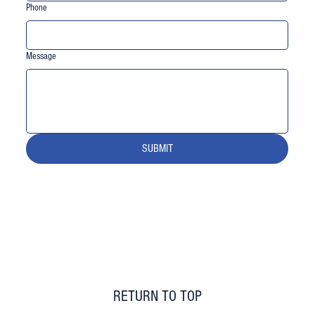
Phone
Message
SUBMIT
RETURN TO TOP