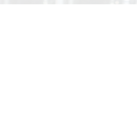
About Us
Since starting our business with only two
employees and seven manual machining centers,