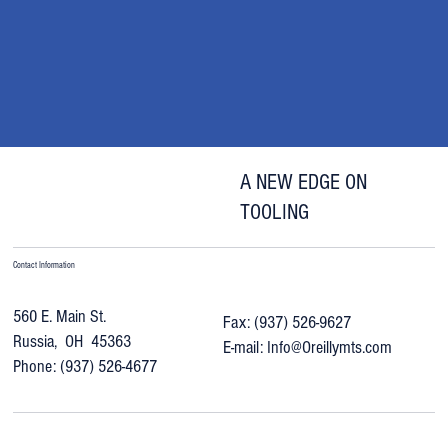
Riverside-Machine
"Everybody loves your regrinds. I haven’t had one
complaint. The drills work better than new."
A NEW EDGE ON
TOOLING
Contact Information
560 E. Main St.
Fax: (937) 526-9627
Russia, OH 45363
E-mail:
Info@Oreillymts.com
Phone: (937) 526-4677