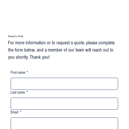
Request a Quote
For more information or to request a quote, please complete
the form below, and a member of our team will reach out to
you shortly. Thank you!
First name
*
Last name
*
Email
*