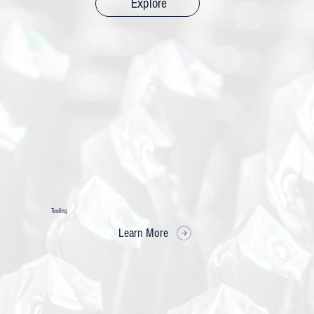
Explore
Tooling
Learn More