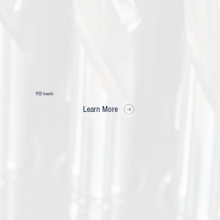
PCD Inserts
Learn More