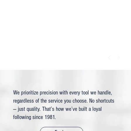
We prioritize precision with every tool we handle,
regardless of the service you choose. No shortcuts
— just quality. That’s how we’ve built a loyal
following since 1981.