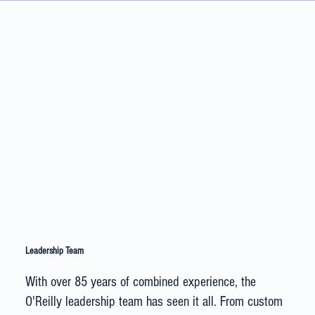
Leadership Team
With over 85 years of combined experience, the
O'Reilly leadership team has seen it all. From custom