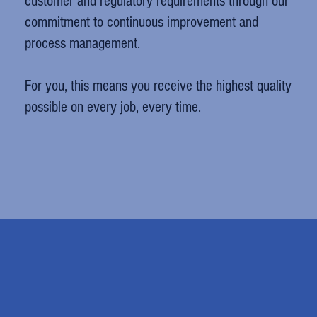
customer and regulatory requirements through our
commitment to continuous improvement and
process management.
For you, this means you receive the highest quality
possible on every job, every time.
Mark Selhorst
Northwest Oberfields LLC