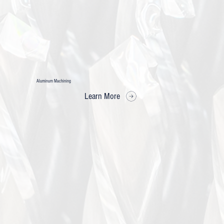
Aluminum Machining
Learn More