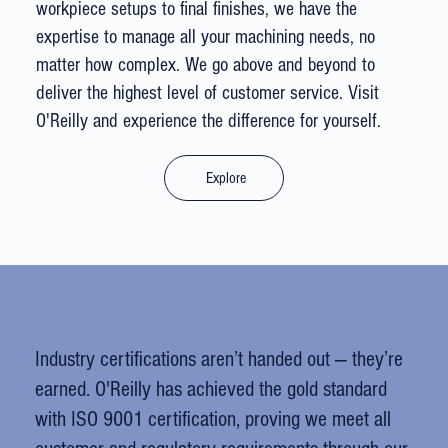
workpiece setups to final finishes, we have the
expertise to manage all your machining needs, no
matter how complex. We go above and beyond to
deliver the highest level of customer service. Visit
O'Reilly and experience the difference for yourself.
Explore
Industry certifications aren’t handed out — they’re
earned. O'Reilly has achieved the gold standard
with ISO 9001 certification, proving we meet all