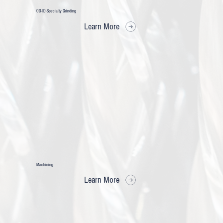
OD-ID-Specialty Grinding
Learn More
Machining
Learn More