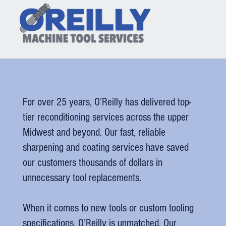
For over 25 years, O’Reilly has delivered top-
tier reconditioning services across the upper
Midwest and beyond. Our fast, reliable
sharpening and coating services have saved
our customers thousands of dollars in
unnecessary tool replacements.
When it comes to new tools or custom tooling
specifications, O’Reilly is unmatched. Our