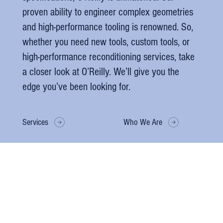
proven ability to engineer complex geometries
and high-performance tooling is renowned. So,
whether you need new tools, custom tools, or
high-performance reconditioning services, take
a closer look at O’Reilly. We’ll give you the
edge you’ve been looking for.
Services
Who We Are